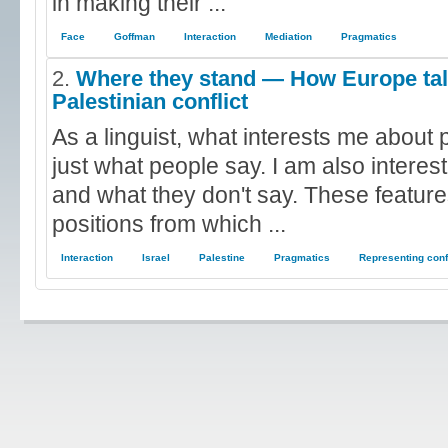
in making their ...
Face
Goffman
Interaction
Mediation
Pragmatics
2.
Where they stand — How Europe talk
Palestinian conflict
As a linguist, what interests me about p
just what people say. I am also interes
and what they don't say. These feature
positions from which ...
Interaction
Israel
Palestine
Pragmatics
Representing conf