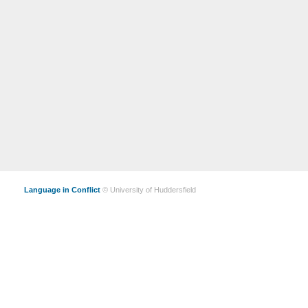
Language in Conflict
© University of Huddersfield