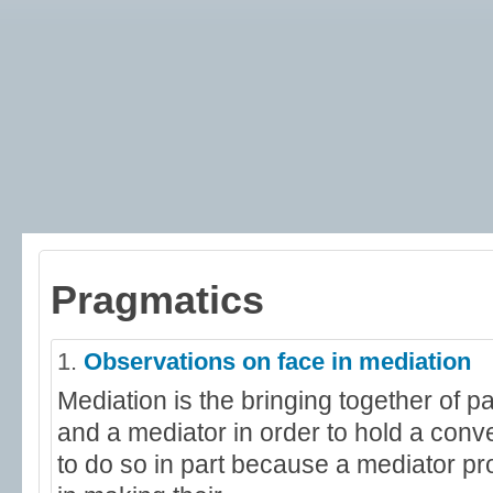
Pragmatics
1.
Observations on face in mediation
Mediation is the bringing together of pa
and a mediator in order to hold a conv
to do so in part because a mediator p