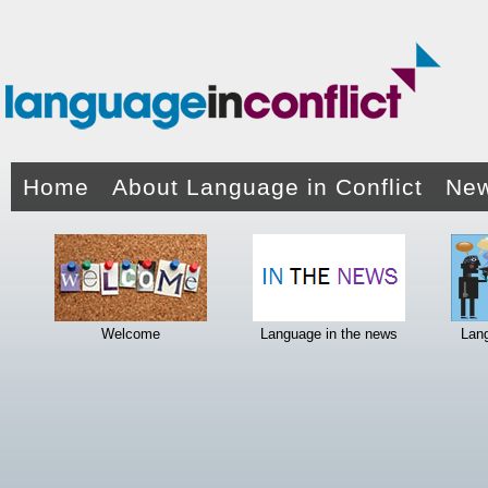
Home
About Language in Conflict
New
Welcome
Language in the news
Lan