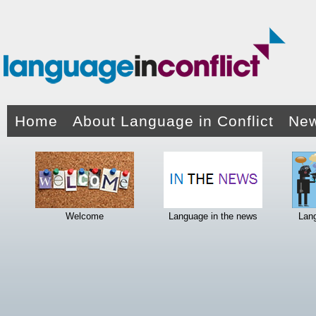
Home
About Language in Conflict
New
Welcome
Language in the news
Lan