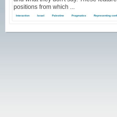
positions from which ...
Interaction
Israel
Palestine
Pragmatics
Representing conf