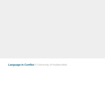
Language in Conflict
© University of Huddersfield