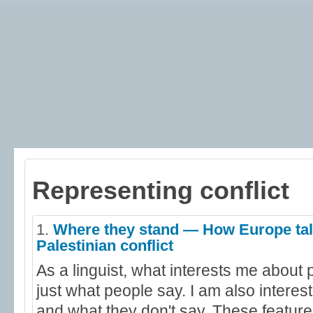
Representing conflict
1.
Where they stand — How Europe talk
Palestinian conflict
As a linguist, what interests me about p
just what people say. I am also interes
and what they don't say. These feature